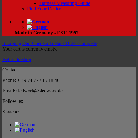
Harness Measuring Guide
Find Your Dealer
Made in Germany - EST. 1992
Shopping Cart
Checkout details
Order Complete
Your cart is currently empty.
Return to shop
Contact
Phone: + 49 74 77 / 15 18 40
Email: sledwork@sledwork.de
Follow us:
Sprache: