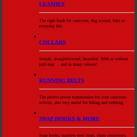
LEASHES
The right leash for canicross, dog scooter, bike or
everyday life.
COLLARS
Simple, straightforward, beautiful. With or without
pull stop … and in many colours!
RUNNING BELTS
The perfect power transmission for your canicross
activity, also very useful for hiking and trekking.
SNAP HOOKS & MORE
Snap hooks, stainless steel rings, chain connectors,