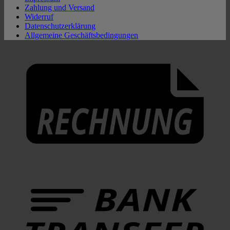
Zahlung und Versand
Widerruf
Datenschutzerklärung
Allgemeine Geschäftsbedingungen