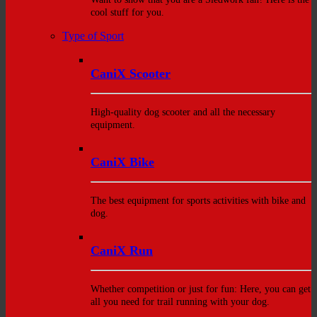
cool stuff for you.
Type of Sport
CaniX Scooter
High-quality dog scooter and all the necessary
equipment.
CaniX Bike
The best equipment for sports activities with bike and
dog.
CaniX Run
Whether competition or just for fun: Here, you can get
all you need for trail running with your dog.