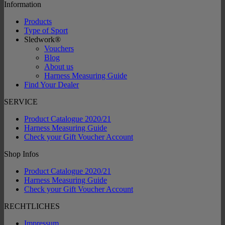
Information
Products
Type of Sport
Sledwork®
Vouchers
Blog
About us
Harness Measuring Guide
Find Your Dealer
SERVICE
Product Catalogue 2020/21
Harness Measuring Guide
Check your Gift Voucher Account
Shop Infos
Product Catalogue 2020/21
Harness Measuring Guide
Check your Gift Voucher Account
RECHTLICHES
Impressum