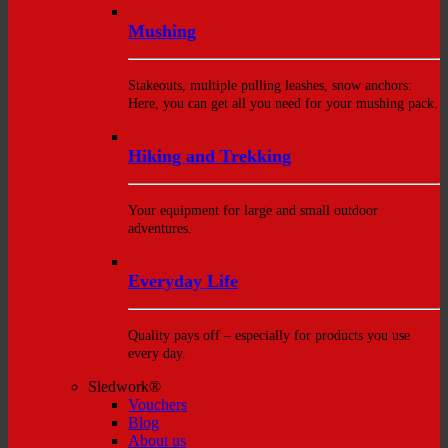
Mushing
Stakeouts, multiple pulling leashes, snow anchors:
Here, you can get all you need for your mushing pack.
Hiking and Trekking
Your equipment for large and small outdoor
adventures.
Everyday Life
Quality pays off – especially for products you use
every day.
Sledwork®
Vouchers
Blog
About us