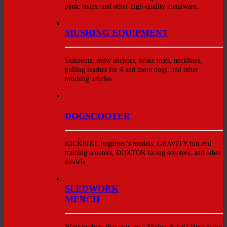
panic snaps, and other high-quality metalware.
MUSHING EQUIPMENT
Stakeouts, snow anchors, brake mats, necklines,
pulling leashes for 4 and more dogs, and other
mushing articles.
DOGSCOOTER
KICKBIKE beginner’s models, GRAVITY fun and
training scooters, DOXTOR racing scooters, and other
models.
SLEDWORK
MERCH
Want to show that you are a Sledwork fan? Here is the