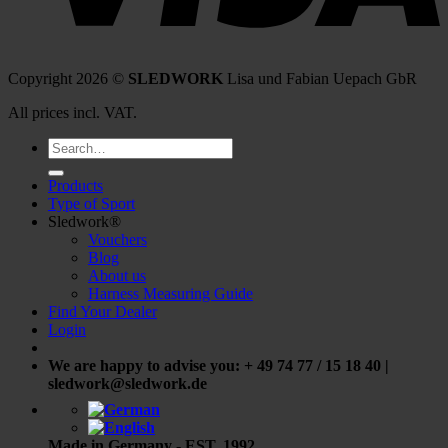
Copyright 2026 ©
SLEDWORK
Lisa und Fabian Uepach GbR
All prices incl. VAT.
Search
for:
Products
Type of Sport
Sledwork®
Vouchers
Blog
About us
Harness Measuring Guide
Find Your Dealer
Login
We are happy to advise you: + 49 74 77 / 15 18 40 |
sledwork@sledwork.de
Made in Germany - EST. 1992