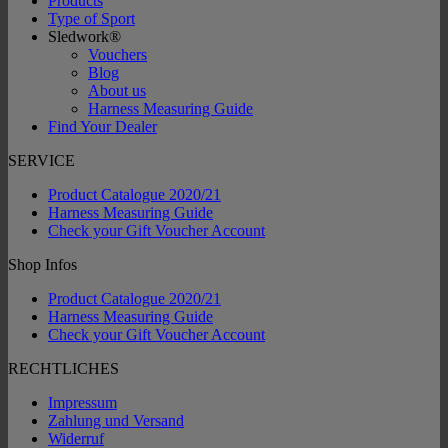
Products
Type of Sport
Sledwork®
Vouchers
Blog
About us
Harness Measuring Guide
Find Your Dealer
SERVICE
Product Catalogue 2020/21
Harness Measuring Guide
Check your Gift Voucher Account
Shop Infos
Product Catalogue 2020/21
Harness Measuring Guide
Check your Gift Voucher Account
RECHTLICHES
Impressum
Zahlung und Versand
Widerruf