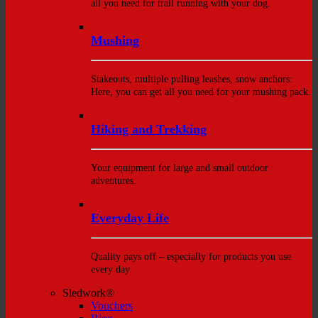
all you need for trail running with your dog.
Mushing
Stakeouts, multiple pulling leashes, snow anchors:
Here, you can get all you need for your mushing pack.
Hiking and Trekking
Your equipment for large and small outdoor
adventures.
Everyday Life
Quality pays off – especially for products you use
every day.
Sledwork®
Vouchers