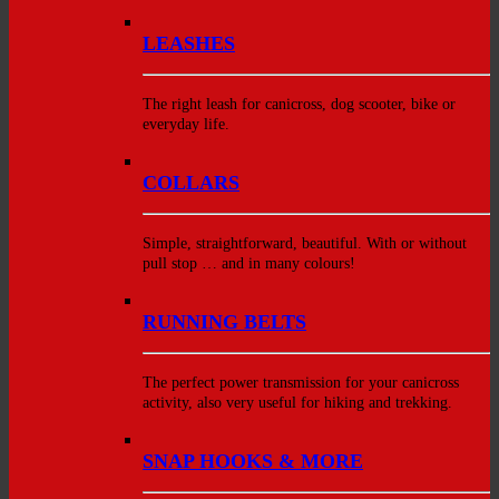
LEASHES
The right leash for canicross, dog scooter, bike or
everyday life.
COLLARS
Simple, straightforward, beautiful. With or without
pull stop … and in many colours!
RUNNING BELTS
The perfect power transmission for your canicross
activity, also very useful for hiking and trekking.
SNAP HOOKS & MORE