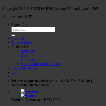
Copyright 2026 ©
SLEDWORK
Lisa und Fabian Uepach GbR
All prices incl. VAT.
Search for:
Products
Type of Sport
Sledwork®
Vouchers
Blog
About us
Harness Measuring Guide
Find Your Dealer
Login
We are happy to advise you: + 49 74 77 / 15 18 40 |
sledwork@sledwork.de
Made in Germany - EST. 1992