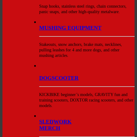
Snap hooks, stainless steel rings, chain connectors,
panic snaps, and other high-quality metalware.
MUSHING EQUIPMENT
Stakeouts, snow anchors, brake mats, necklines,
pulling leashes for 4 and more dogs, and other
mushing articles.
DOGSCOOTER
KICKBIKE beginner’s models, GRAVITY fun and
training scooters, DOXTOR racing scooters, and other
models.
SLEDWORK
MERCH