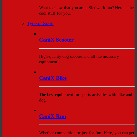
Want to show that you are a Sledwork fan? Here is the
cool stuff for you.
Type of Sport
CaniX Scooter
High-quality dog scooter and all the necessary
equipment.
CaniX Bike
The best equipment for sports activities with bike and
dog.
CaniX Run
Whether competition or just for fun: Here, you can get