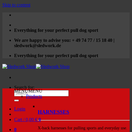
Skip to content
Everything for your perfect pull dog sport
We are happy to advise you: + 49 74 77 / 15 18 40 |
sledwork@sledwork.de
Everything for your perfect pull dog sport
Search for:
MENU
MENU
Products
Login
HARNESSES
Cart /
0,00
€
0
X-back harnesses for pulling sports and everyday use.
0