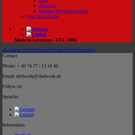
Blog
About us
Harness Measuring Guide
Find Your Dealer
Made in Germany - EST. 1992
Shopping Cart
Checkout details
Order Complete
Contact
Phone: + 49 74 77 / 15 18 40
Email: sledwork@sledwork.de
Follow us:
Sprache:
Information