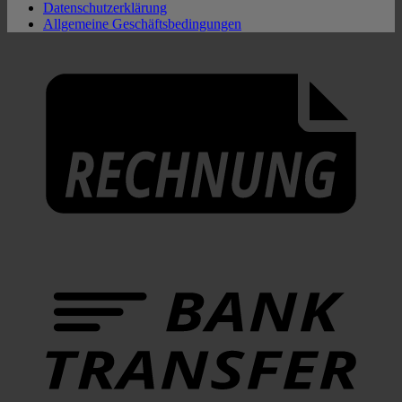
Datenschutzerklärung
Allgemeine Geschäftsbedingungen